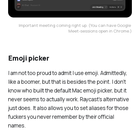
Important meeting coming right up. (You can have Google 
Meet-sessions open in Chrome.)
Emoji picker
I am not too proud to admit I use emoji. Admittedly,
like a boomer, but that is besides the point. I don’t
know who built the default Mac emoji picker, but it
never seems to actually
work
. Raycast’s alternative
just
does
. It also allows you to set aliases for those
fuckers you never remember by their official
names.