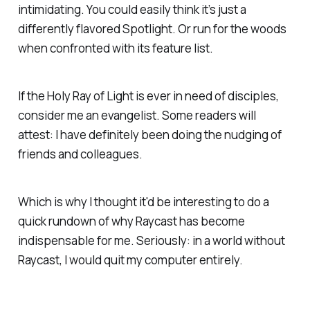
intimidating. You could easily think it’s just a
differently flavored Spotlight. Or run for the woods
when confronted with its feature list.
If the Holy Ray of Light is ever in need of disciples,
consider me an evangelist. Some readers will
attest: I have definitely been doing the nudging of
friends and colleagues.
Which is why I thought it'd be interesting to do a
quick rundown of why Raycast has become
indispensable for me. Seriously: in a world without
Raycast, I would quit my computer entirely.