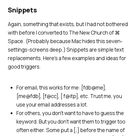
Snippets
Again, something that exists, but I had not bothered
with before I converted to The New Church of ⌘
Space. (Probably because Mac hides this seven-
settings-screens deep.) Snippets are simple text
replacements. Here’s a few examples and ideas for
good triggers.
For email, this works for me: [fdb@me],
[me@fdb], [f@cc], [ f@itp], etc. Trust me, you
use your email addresses a lot.
For others, you don’t want to have to guess the
keyword. But you don’t want them to trigger too
often either. Some put a [;] before the name of