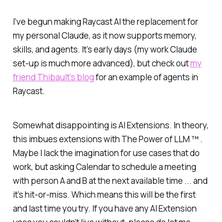
I’ve begun making Raycast AI the replacement for
my personal Claude, as it now supports memory,
skills, and agents. It’s early days (my work Claude
set-up is much more advanced), but check out
my
friend Thibault’s blog
for an example of agents in
Raycast.
Somewhat disappointing is AI Extensions. In theory,
this imbues extensions with The Power of LLM ™ .
Maybe I lack the imagination for use cases that
do
work, but asking Calendar to schedule a meeting
with person A and B at the next available time ... and
it’s hit-or-miss. Which means this will be the first
and last time you try. If you have any AI Extension