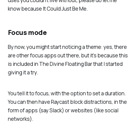
uses you couldn’t live without, please do let me
know because It Could Just Be Me.
Focus mode
By now, you might start noticing a theme: yes, there
are other focus apps out there, but it’s because this
is included in The Divine Floating Bar that I started
giving it a try.
You tell it to focus, with the option to set a duration.
You can then have Raycast block distractions, in the
form of apps (say Slack) or websites (like social
networks).