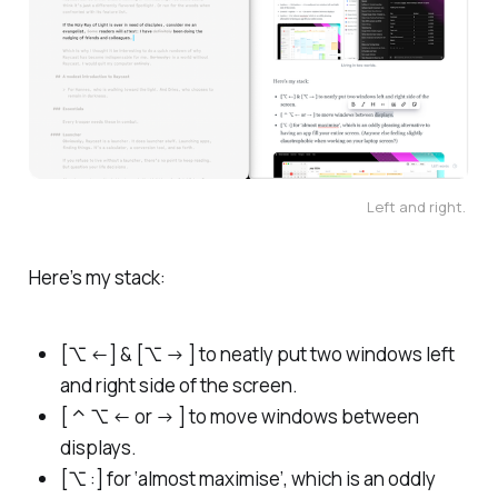
Left and right. 
Here’s my stack:
[⌥ ←] & [⌥ → ] to neatly put two windows left
and right side of the screen.
[ ⌃ ⌥ ← or → ] to move windows between
displays.
[⌥ :] for ‘almost maximise’, which is an oddly