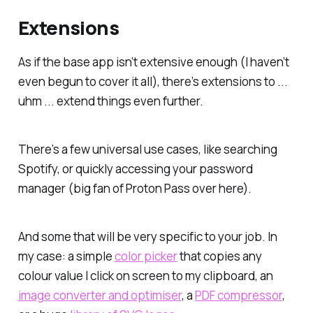
Extensions
As if the base app isn’t extensive enough (I haven’t
even begun to cover it all), there’s extensions to ...
uhm ... extend things even further.
There’s a few universal use cases, like searching
Spotify, or quickly accessing your password
manager (big fan of Proton Pass over here).
And some that will be very specific to your job. In
my case: a simple
color picker
that copies any
colour value I click on screen to my clipboard, an
image converter and optimiser
, a
PDF compressor
,