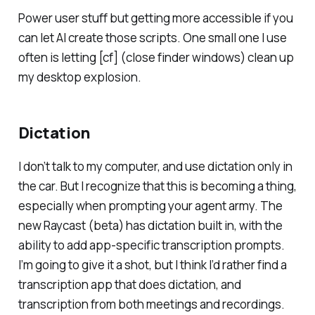
Power user stuff but getting more accessible if you
can let AI create those scripts. One small one I use
often is letting [cf] (
close finder windows
) clean up
my desktop explosion.
Dictation
I don’t talk to my computer, and use dictation only in
the car. But I recognize that this is becoming a thing,
especially when prompting your agent army. The
new Raycast (beta) has dictation built in, with the
ability to add app-specific transcription prompts.
I’m going to give it a shot, but I think I’d rather find a
transcription app that does dictation, and
transcription from both meetings and recordings.