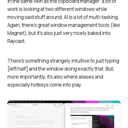
In the same vein as the clipboard manager: a lot of
work is looking at two different windows while
moving said stuff around. AI is a lot of multi-tasking.
Again, there’s great window management tools (like
Magnet), but it’s also just very nicely baked into
Raycast.
There’s something strangely intuitive to just typing
[left half] and the window doing exactly that. But,
more importantly, it’s also where aliases and
especially hotkeys come into play.