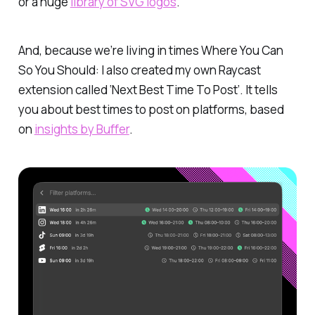
or a huge
library of SVG logos
.
And, because we’re living in times Where You Can
So You Should: I also created my own Raycast
extension called ‘Next Best Time To Post’. It tells
you about best times to post on platforms, based
on
insights by Buffer
.