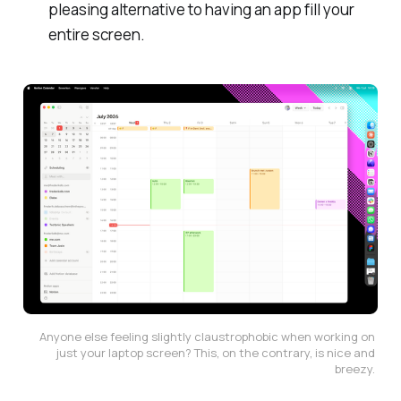
pleasing alternative to having an app fill your
entire screen.
Anyone else feeling slightly claustrophobic when working on 
just your laptop screen? This, on the contrary, is nice and 
breezy. 