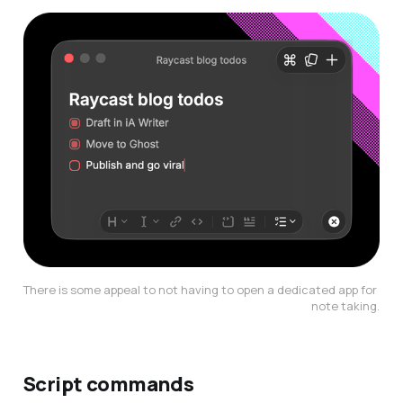
There is some appeal to not having to open a dedicated app for 
note taking.
Script commands