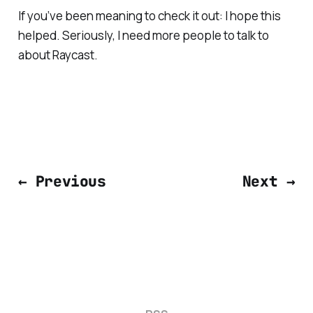
If you’ve been meaning to check it out: I hope this
helped. Seriously, I need more people to talk to
about Raycast.
← Previous
Next →