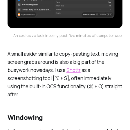
An exclusive look into my past five minutes of computer use.
A small aside: similar to copy-pasting text, moving
screen grabs around is also a big part of the
busywork nowadays. I use
Shottr
as a
screenshotting tool [⌥ + S], often immediately
using the built-in OCR functionality (⌘ + O) straight
after.
Windowing