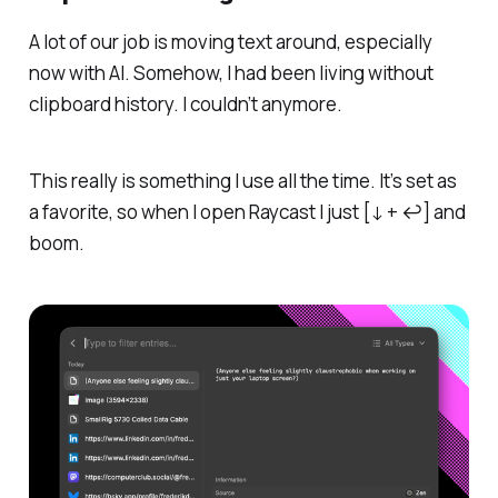
A lot of our job is moving text around, especially
now with AI. Somehow, I had been living without
clipboard history. I couldn’t anymore.
This really is something I use all the time. It’s set as
a favorite, so when I open Raycast I just [↓ + ↩] and
boom
.