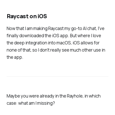
Raycast on iOS
Now that I am making Raycast my go-to AI chat, I’ve
finally downloaded the iOS app. But where I love
the deep integration into macOS, iOS allows for
none of that, so I don’t really see much other use in
the app.
Maybe you were already in the Rayhole, in which
case: what am I missing?