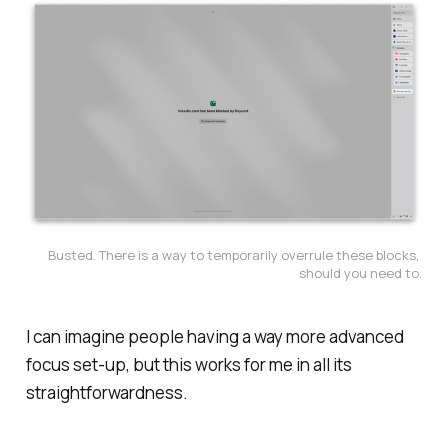
Busted. There is a way to temporarily overrule these blocks, 
should you need to.
I can imagine people having a way more advanced
focus set-up, but this works for me in all its
straightforwardness.