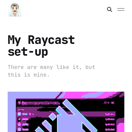
My Raycast
set-up
There are many like it, but
this is mine.