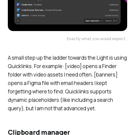
Exactly what you would expect. 
A small step up the ladder towards the Light is using
Quicklinks. For example: [video] opens a Finder
folder with video assets I need often, [banners]
opens a Figma file with email headers I kept
forgetting where to find. Quicklinks supports
dynamic placeholders (like including a search
query), but I am not that advanced yet.
Clipboard manager