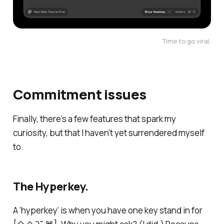
Time to go viral.
Commitment issues
Finally, there’s a few features that spark my
curiosity, but that I haven't yet surrendered myself
to.
The Hyperkey.
A ‘hyperkey’ is when you have one key stand in for