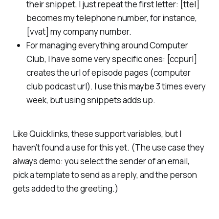
their snippet, I just repeat the first letter: [ttel]
becomes my telephone number, for instance,
[vvat] my company number.
For managing everything around Computer
Club, I have some very specific ones: [ccpurl]
creates the url of episode pages (
computer
club podcast url
). I use this maybe 3 times every
week, but using snippets adds up.
Like Quicklinks, these support variables, but I
haven’t found a use for this yet. (The use case they
always demo: you select the sender of an email,
pick a template to send as a reply, and the person
gets added to the greeting.)