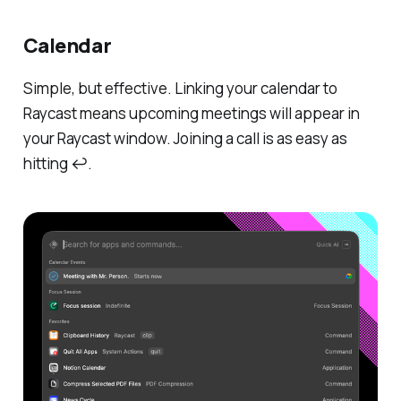
Calendar
Simple, but effective. Linking your calendar to
Raycast means upcoming meetings will appear in
your Raycast window. Joining a call is as easy as
hitting ↩.