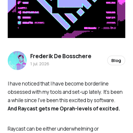
Frederik De Bosschere
Blog
1 jul. 2026
I have noticed that I have become borderline
obsessed with my tools and set-up lately. It’s been
a while since I’ve been this excited by software.
And Raycast gets me Oprah-levels of excited.
Raycast can be either underwhelming or