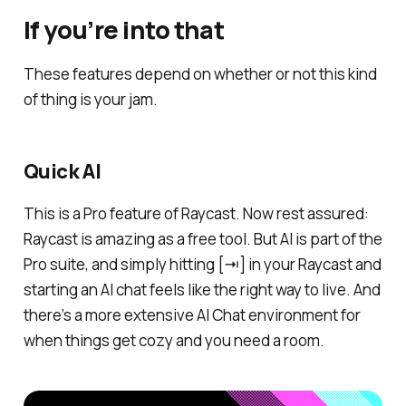
If you’re into that
These features depend on whether or not this kind
of thing is your jam.
Quick AI
This is a Pro feature of Raycast. Now rest assured:
Raycast is amazing as a free tool. But AI is part of the
Pro suite, and simply hitting [⇥] in your Raycast and
starting an AI chat feels like the right way to live. And
there’s a more extensive AI Chat environment for
when things get cozy and you need a room.