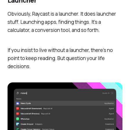
Launcher
Obviously, Raycast is a launcher. It does launcher
stuff. Launching apps, finding things. It’s a
calculator, a conversion tool, and so forth.
If you insist to live without a launcher, there’s no
point to keep reading. But question your life
decisions.