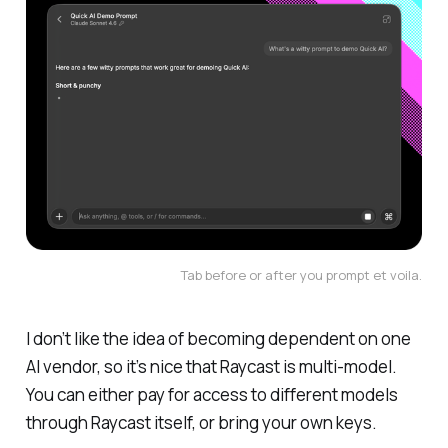
Tab before or after you prompt 
et voila
.
I don’t like the idea of becoming dependent on one
AI vendor, so it’s nice that Raycast is multi-model.
You can either pay for access to different models
through Raycast itself, or bring your own keys.