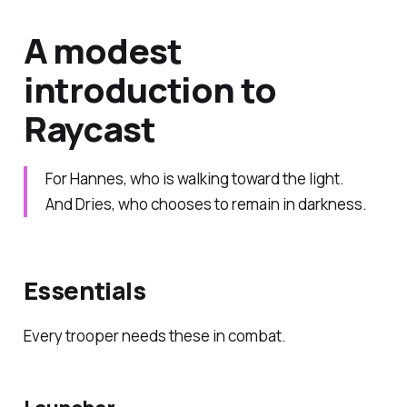
A modest
introduction to
Raycast
For Hannes, who is walking toward the light.
And Dries, who chooses to remain in darkness.
Essentials
Every trooper needs these in combat.