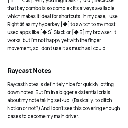
[⇧ ⌃ ⌥ ⌘]. Why you might ask? (I did.) Because
that key combo is so complex it's always available,
which makes it ideal for shortcuts. In my case, I use
Right ⌘ as my hyperkey [◆] to switch to my most
used apps like [◆ S] Slack or [◆ B] my browser. It
works, but I'm not happy yet with the finger
movement, so I don't use it as much as I could.
Raycast Notes
Raycast Notes is definitely nice for quickly jotting
down notes. But I’m in a bigger existential crisis
about my note taking set-up. (Basically: to ditch
Notion or not?) And I don’t see this covering enough
bases to become my main driver.