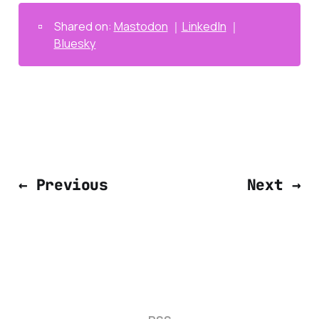
▫️
Shared on:
Mastodon
｜
LinkedIn
｜
Bluesky
← Previous
Next →