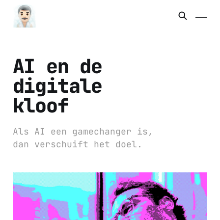
AI en de
digitale
kloof
Als AI een gamechanger is,
dan verschuift het doel.