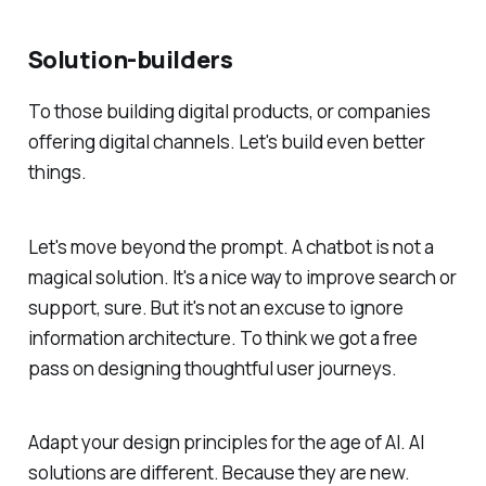
Solution-builders
To those building digital products, or companies
offering digital channels. Let's build even better
things.
Let's move beyond the prompt. A chatbot is not a
magical solution. It's a nice way to improve search or
support, sure. But it's not an excuse to ignore
information architecture. To think we got a free
pass on designing thoughtful user journeys.
Adapt your design principles for the age of AI. AI
solutions are different. Because they are new.