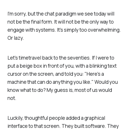
I'm sorry, but the chat paradigm we see today will
not be the final form. It will not be the only way to
engage with systems. It's simply too overwhelming.
Or lazy.
Let's timetravel back to the seventies. If I were to
put a beige box in front of you, with a blinking text
cursor on the screen, and told you: "Here's a
machine that can do anything you like." Would you
know what to do? My guess is, most of us would
not.
Luckily, thoughtful people added a graphical
interface to that screen. They built software. They