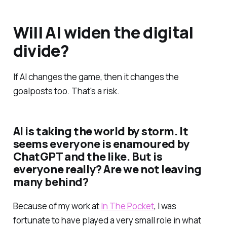
Will AI widen the digital
divide?
If AI changes the game, then it changes the
goalposts too. That's a risk.
AI is taking the world by storm. It
seems everyone is enamoured by
ChatGPT and the like. But is
everyone really? Are we not leaving
many behind?
Because of my work at
In The Pocket
, I was
fortunate to have played a very small role in what