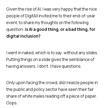
Given the rise of AI, I was very happy that the nice
people of DigitAll invited me to their end-of-year
event, to share my thoughts on the following
question:
is AI a good thing, or a bad thing, for
digital inclusion?
I went in naked, which is to say: without any slides.
Putting things on a slide gives the semblance of
having answers. I don't. I have questions.
Only upon facing the crowd, did I realize people in
the public and policy sector have seen their fair
share of white males reading off a piece of paper.
Oops.