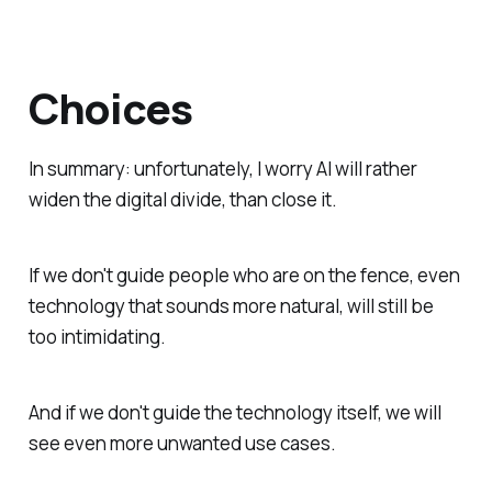
Choices
In summary: unfortunately, I worry AI will rather
widen the digital divide, than close it.
If we don't guide people who are on the fence, even
technology that sounds more natural, will still be
too intimidating.
And if we don't guide the technology itself, we will
see even more unwanted use cases.