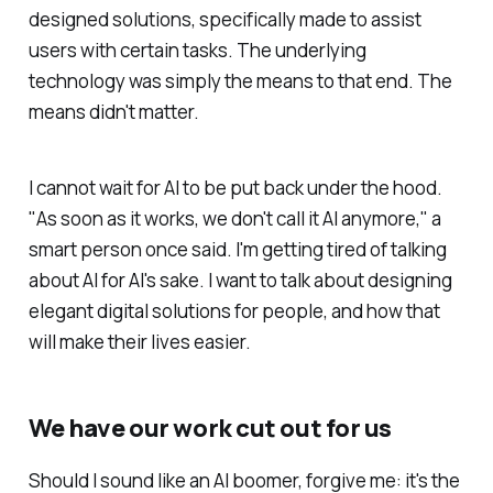
designed solutions, specifically made to assist
users with certain tasks. The underlying
technology was simply the means to that end. The
means didn't matter.
I cannot wait for AI to be put back under the hood.
"As soon as it works, we don't call it AI anymore," a
smart person once said. I'm getting tired of talking
about AI for AI's sake. I want to talk about designing
elegant digital solutions for people, and how that
will make their lives easier.
We have our work cut out for us
Should I sound like an AI boomer, forgive me: it's the