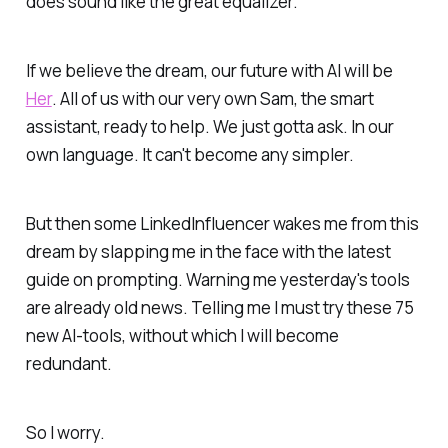
does sound like the great equalizer.
If we believe the dream, our future with AI will be
Her
. All of us with our very own Sam, the smart
assistant, ready to help. We just gotta ask. In our
own language. It can't become any simpler.
But then some LinkedInfluencer wakes me from this
dream by slapping me in the face with the latest
guide on prompting. Warning me yesterday's tools
are already old news. Telling me I must try these 75
new AI-tools, without which I will become
redundant.
So I worry.