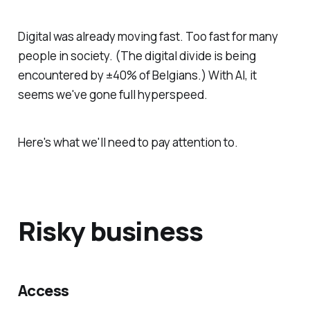
Digital was already moving fast. Too fast for many
people in society. (The digital divide is being
encountered by ±40% of Belgians.) With AI, it
seems we've gone full hyperspeed.
Here's what we'll need to pay attention to.
Risky business
Access