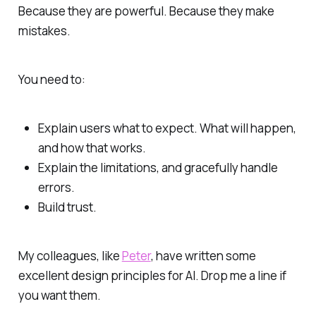
Because they are powerful. Because they make
mistakes.
You need to:
Explain users what to expect. What will happen,
and how that works.
Explain the limitations, and gracefully handle
errors.
Build trust.
My colleagues, like
Peter
, have written some
excellent design principles for AI. Drop me a line if
you want them.