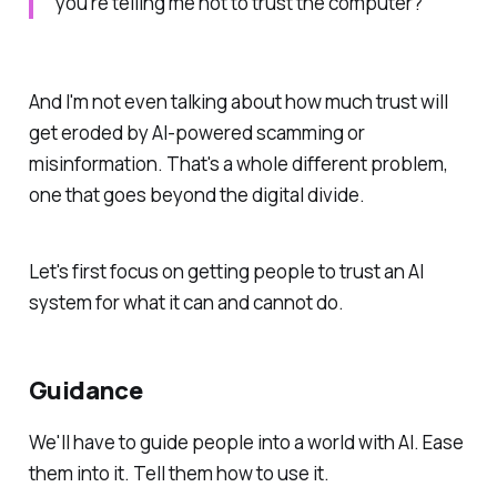
you’re telling me not to trust the computer?"
And I'm not even talking about how much trust will
get eroded by AI-powered scamming or
misinformation. That's a whole different problem,
one that goes beyond the digital divide.
Let's first focus on getting people to trust an AI
system for what it can and cannot do.
Guidance
We'll have to guide people into a world with AI. Ease
them into it. Tell them how to use it.