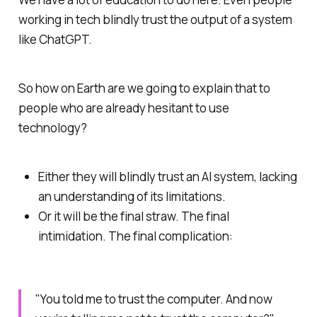
working in tech blindly trust the output of a system
like ChatGPT.
So how on Earth are we going to explain that to
people who are already hesitant to use
technology?
Either they will blindly trust an AI system, lacking
an understanding of its limitations.
Or it will be the final straw. The final
intimidation. The final complication:
"You told me to trust the computer. And now