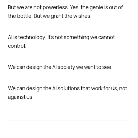
But we are not powerless. Yes, the genie is out of
the bottle. But we grant the wishes.
AI is technology. It's not something we cannot
control.
We can design the AI society we want to see.
We can design the AI solutions that work for us, not
against us.