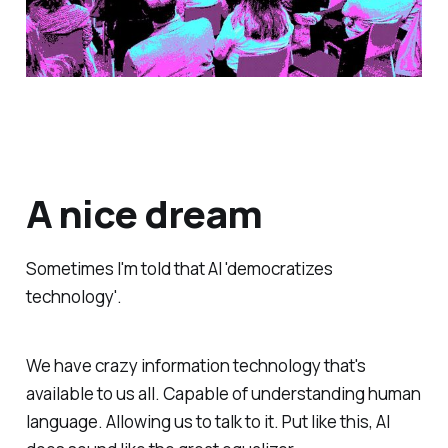
A nice dream
Sometimes I'm told that AI 'democratizes
technology'.
We have crazy information technology that's
available to us all. Capable of understanding human
language. Allowing us to talk to it. Put like this, AI