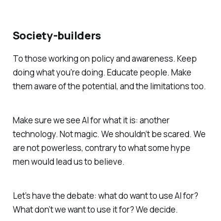
Society-builders
To those working on policy and awareness. Keep
doing what you're doing. Educate people. Make
them aware of the potential, and the limitations too.
Make sure we see AI for what it is: another
technology. Not magic. We shouldn’t be scared. We
are not powerless, contrary to what some hype
men would lead us to believe.
Let’s have the debate: what do want to use AI for?
What don’t we want to use it for? We decide.