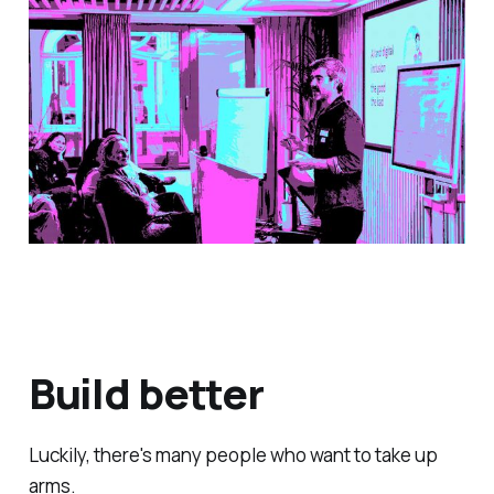
Build better
Luckily, there's many people who want to take up
arms.