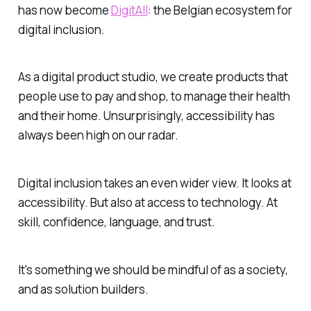
has now become
DigitAll
: the Belgian ecosystem for
digital inclusion.
As a digital product studio, we create products that
people use to pay and shop, to manage their health
and their home. Unsurprisingly, accessibility has
always been high on our radar.
Digital inclusion takes an even wider view. It looks at
accessibility. But also at access to technology. At
skill, confidence, language, and trust.
It's something we should be mindful of as a society,
and as solution builders.