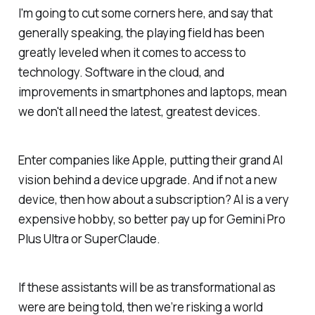
I'm going to cut some corners here, and say that
generally speaking, the playing field has been
greatly leveled when it comes to access to
technology. Software in the cloud, and
improvements in smartphones and laptops, mean
we don't all need the latest, greatest devices.
Enter companies like Apple, putting their grand AI
vision behind a device upgrade. And if not a new
device, then how about a subscription? AI is a very
expensive hobby, so better pay up for Gemini Pro
Plus Ultra or SuperClaude.
If these assistants will be as transformational as
were are being told, then we’re risking a world