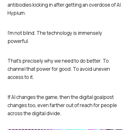
antibodies kicking in after getting an overdose of AI
Hypium.
I'm not blind. The technology is immensely
powerful.
That's precisely why we need to do better. To
channel that power for good. To avoid uneven
access to it.
If AI changes the game, then the digital goalpost
changes too, even farther out of reach for people
across the digital divide.