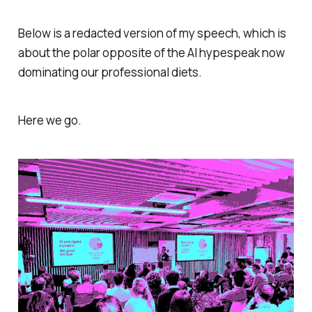
Below is a redacted version of my speech, which is
about the polar opposite of the AI hypespeak now
dominating our professional diets.
Here we go.