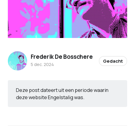
Frederik De Bosschere
Gedacht
5 dec. 2024
Deze post dateert uit een periode waarin
deze website Engelstalig was.