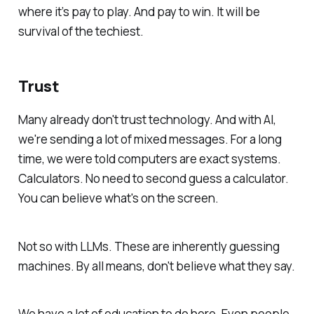
where it’s pay to play. And pay to win. It will be
survival of the techiest.
Trust
Many already don't trust technology. And with AI,
we're sending a lot of mixed messages. For a long
time, we were told computers are exact systems.
Calculators. No need to second guess a calculator.
You can believe what's on the screen.
Not so with LLMs. These are inherently guessing
machines. By all means,
don't
believe what they say.
We have a lot of education to do here. Even people