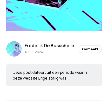
Frederik De Bosschere
Gemaakt
4 sep. 2024
Deze post dateert uit een periode waarin
deze website Engelstalig was.