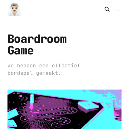
Boardroom
Game
We hebben een effectief
bordspel gemaakt.