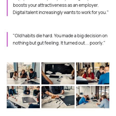
boosts your attractiveness as an employer.
Digital talent increasingly wants to work for you."
"Old habits die hard. You made a big decision on
nothing but gut feeling. It turned out... poorly."