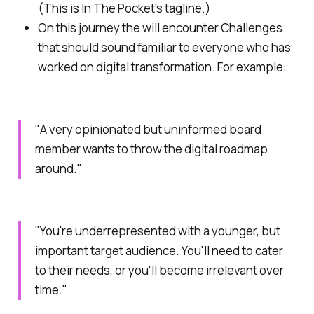
(This is In The Pocket's tagline.)
On this journey the will encounter
Challenges
that should sound familiar to everyone who has
worked on digital transformation. For example:
"A very opinionated but uninformed board
member wants to throw the digital roadmap
around."
"You're underrepresented with a younger, but
important target audience. You'll need to cater
to their needs, or you'll become irrelevant over
time."