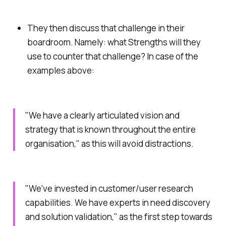
They then discuss that challenge in their
boardroom. Namely: what
Strengths
will they
use to counter that challenge? In case of the
examples above:
"We have a clearly articulated vision and
strategy that is known throughout the entire
organisation," as this will avoid distractions.
"We've invested in customer/user research
capabilities. We have experts in need discovery
and solution validation," as the first step towards