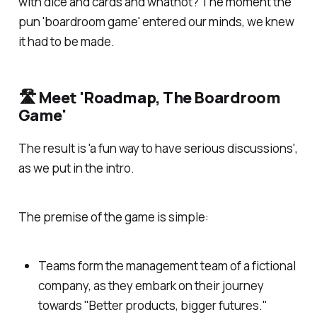
with dice and cards and whatnot? The moment the
pun 'board
room
game' entered our minds, we knew
it had to be made.
🛣️ Meet 'Roadmap, The Boardroom
Game'
The result is 'a fun way to have serious discussions',
as we put in the intro.
The premise of the game is simple:
Teams form the management team of a fictional
company, as they embark on their journey
towards "Better products, bigger futures."