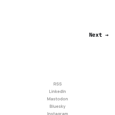
Next →
RSS
LinkedIn
Mastodon
Bluesky
Instagram