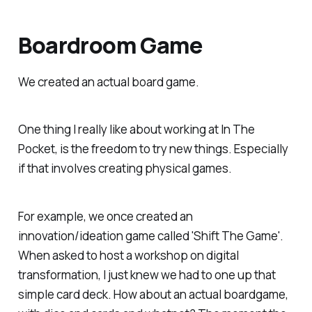
Boardroom Game
We created an actual board game.
One thing I really like about working at In The
Pocket, is the freedom to try new things. Especially
if that involves creating physical games.
For example, we once created an
innovation/ideation game called 'Shift The Game'.
When asked to host a workshop on digital
transformation, I just knew we had to one up that
simple card deck. How about an actual boardgame,