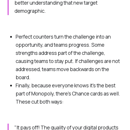
better understanding that new target
demographic.
Perfect counters turn the challenge into an
opportunity, and teams progress. Some
strengths address part of the challenge,
causing teams to stay put. If challenges are not
addressed, teams move backwards on the
board.
Finally, because everyone knows it's the best
part of Monopoly, there's
Chance
cards as well.
These cut both ways:
"It pays off! The quality of your digital products