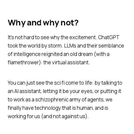
Why and why not?
It’s not hard to see why the excitement. ChatGPT
took the world by storm. LLMs and their semblance
of intelligence reignited an old dream (with a
flamethrower): the virtual assistant.
You can just
see
the sci fi come to life: by talking to
an AI assistant, letting it be your eyes, or putting it
to work as a schizophrenic army of agents, we
finally have technology that is human, and is
working
for
us (and not against us).