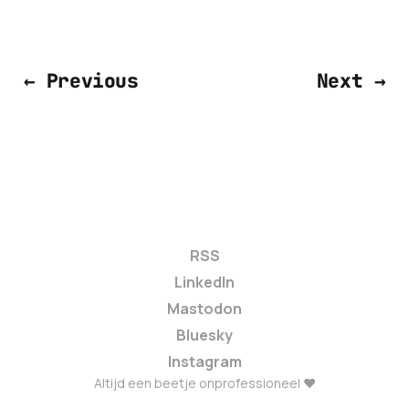
← Previous
Next →
RSS
LinkedIn
Mastodon
Bluesky
Instagram
Altijd een beetje onprofessioneel ❤