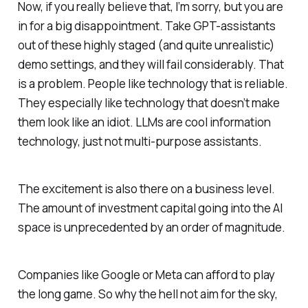
Now, if you really believe that, I’m sorry, but you are
in for a big disappointment. Take GPT-assistants
out of these highly staged (and quite unrealistic)
demo settings, and they will fail considerably. That
is a problem. People like technology that is reliable.
They especially like technology that
doesn’t
make
them look like an idiot. LLMs are cool information
technology, just not multi-purpose assistants.
The excitement is also there on a business level.
The amount of investment capital going into the AI
space is unprecedented by an order of magnitude.
Companies like Google or Meta can afford to play
the long game. So why the hell not aim for the sky,