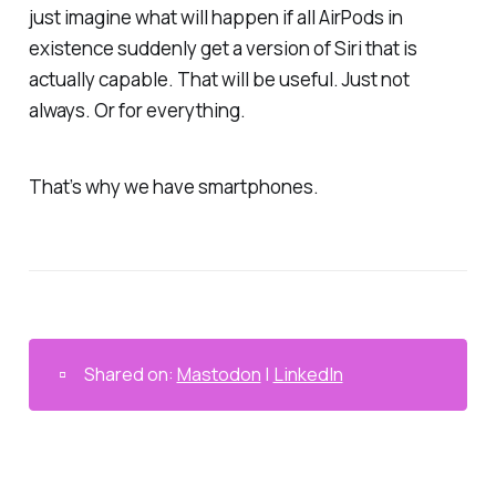
just imagine what will happen if all AirPods in
existence suddenly get a version of Siri that is
actually
capable. That
will
be useful. Just not
always. Or for everything.
That’s why we have smartphones.
▫️
Shared on:
Mastodon
|
LinkedIn