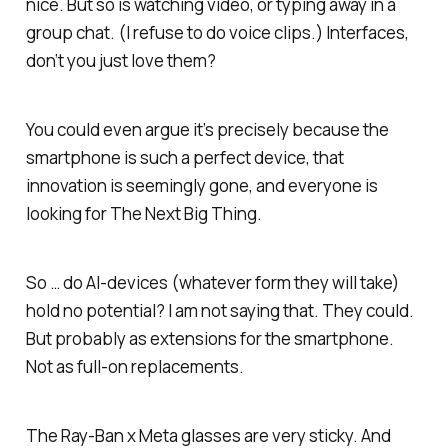
nice. But so is watching video, or typing away in a
group chat. (I refuse to do voice clips.) Interfaces,
don’t you just love them?
You could even argue it’s precisely because the
smartphone is such a perfect device, that
innovation is seemingly gone, and everyone is
looking for The Next Big Thing.
So … do AI-devices (whatever form they will take)
hold no potential? I am not saying that. They could.
But probably as extensions for the smartphone.
Not as full-on replacements.
The Ray-Ban x Meta glasses are very sticky. And