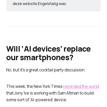
deze website Engelstalig was.
Will ‘AI devices’ replace
our smartphones?
No, but it's a great cocktail party discussion.
This week, the New York Times
reminded the world
that Jony Ive is working with Sam Altman to build
some sort of ‘AI-powered’ device.