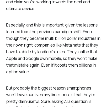
and claim you’re working towards the next and
ultimate device.
Especially, and this is important, given the lessons
learned from the previous paradigm shift. Even
though they became multi billion dollar industries in
their own right, companies like Meta hate that they
have to abide by landlord’s rules. They loathe that
Apple and Google own mobile, so they won’t make
that mistake again. Even if it costs them billions in
option value.
But probably the biggest reason smartphones
won’t leave our lives anytime soon, is that they’re
pretty darn useful. Sure, asking AI a question is