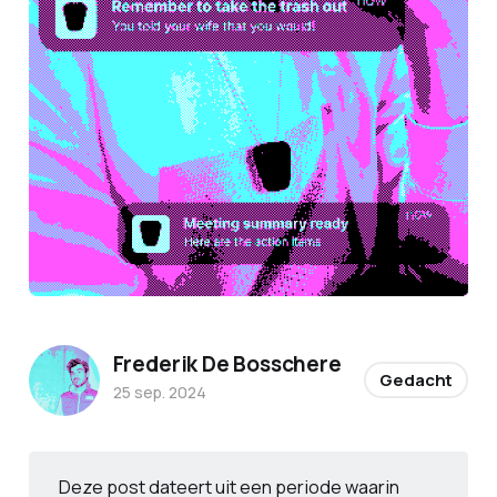
Frederik De Bosschere
Gedacht
25 sep. 2024
Deze post dateert uit een periode waarin