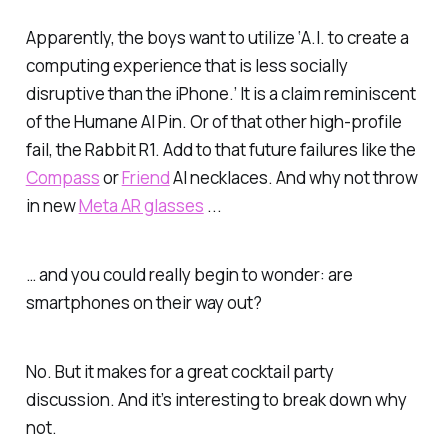
Apparently, the boys want to utilize ‘A.I. to create a
computing experience that is less socially
disruptive than the iPhone.’ It is a claim reminiscent
of the Humane AI Pin. Or of that
other
high-profile
fail, the Rabbit R1. Add to that future failures like the
Compass
or
Friend
AI necklaces. And why not throw
in new
Meta AR glasses
...
… and you could really begin to wonder: are
smartphones on their way out?
No. But it makes for a great cocktail party
discussion. And it’s interesting to break down why
not.