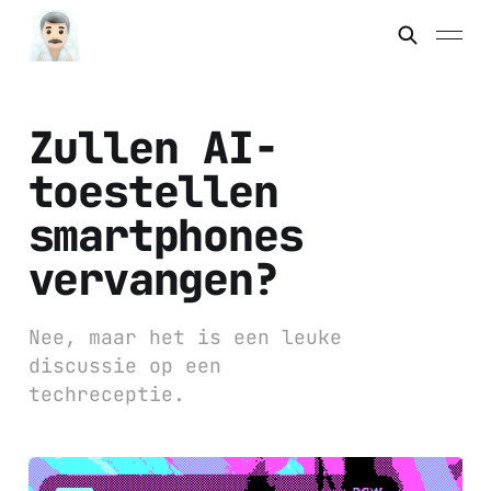
Zullen AI-
toestellen
smartphones
vervangen?
Nee, maar het is een leuke
discussie op een
techreceptie.